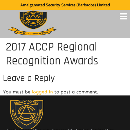
Amalgamated Security Services (Barbados) Limited
2017 ACCP Regional
Recognition Awards
Leave a Reply
You must be
logged in
to post a comment.