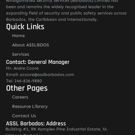
Amalgamated Security Services (Barbados) Limited has
been and remains the widely recognised leader in the
expanding field of security and public safety services across
Barbados, the Caribbean and internationally.
Quick Links
Home
About ASSLBDOS
Services
Contact: General Manager
Mr. Andre Coore
Email: acoore@asslbarbados.com
Tel: 246-836-9880
Other Pages
Careers
Resource Library
Contact Us
ASSL Barbados: Address
Building #1, RK Komplex Pine Industrial Estate, St.