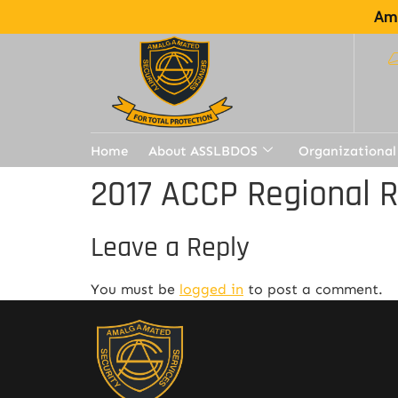
Ama
Home
About ASSLBDOS
Organizational
2017 ACCP Regional 
Leave a Reply
You must be
logged in
to post a comment.