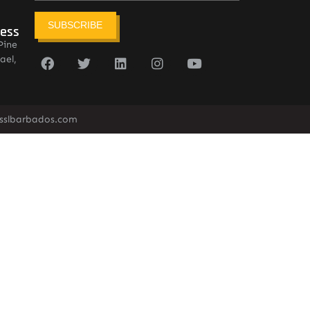
SUBSCRIBE
ress
Pine
ael,
sslbarbados.com