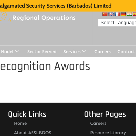
lgamated Security Services (Barbados) Limited
Regional Operations
 Model
Sector Served
Services
Careers
Contact
Recognition Awards
Quick Links
Other Pages
Home
Careers
About ASSLBDOS
Resource Library