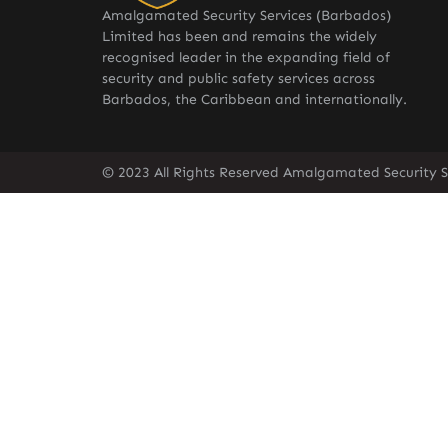
Amalgamated Security Services (Barbados)
Limited has been and remains the widely
recognised leader in the expanding field of
security and public safety services across
Barbados, the Caribbean and internationally.
© 2023 All Rights Reserved Amalgamated Security S