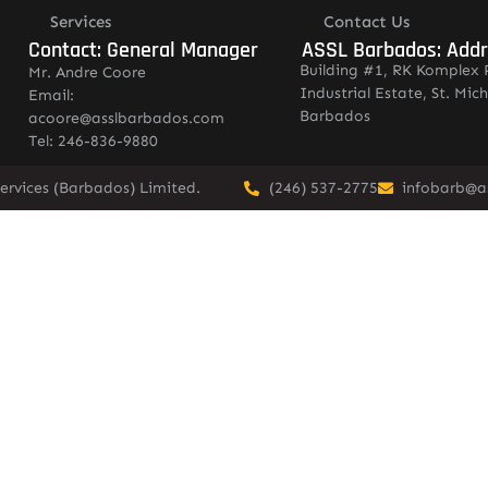
Services
Contact Us
Contact: General Manager
ASSL Barbados: Add
Building #1, RK Komplex 
Mr. Andre Coore
Industrial Estate, St. Mich
Email:
Barbados
acoore@asslbarbados.com
Tel: 246-836-9880
ervices (Barbados) Limited.
(246) 537-2775
infobarb@a