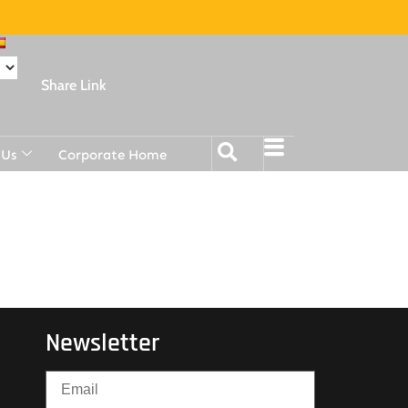
Share Link
 Us
Corporate Home
Newsletter