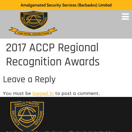
Amalgamated Security Services (Barbados) Limited
2017 ACCP Regional
Recognition Awards
Leave a Reply
You must be
logged in
to post a comment.