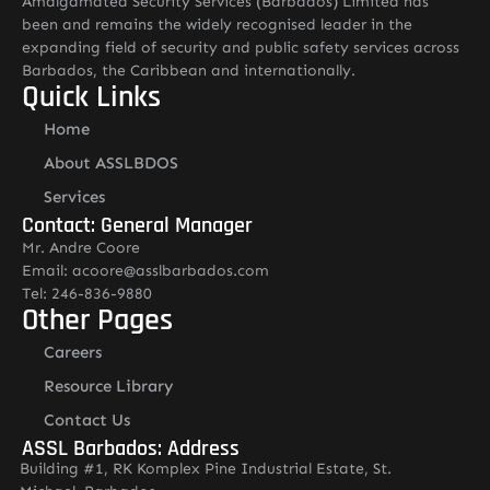
Amalgamated Security Services (Barbados) Limited has
been and remains the widely recognised leader in the
expanding field of security and public safety services across
Barbados, the Caribbean and internationally.
Quick Links
Home
About ASSLBDOS
Services
Contact: General Manager
Mr. Andre Coore
Email: acoore@asslbarbados.com
Tel: 246-836-9880
Other Pages
Careers
Resource Library
Contact Us
ASSL Barbados: Address
Building #1, RK Komplex Pine Industrial Estate, St.