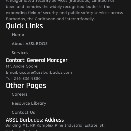
Amalgamated Security Services (Barbados) Limited has
been and remains the widely recognised leader in the
expanding field of security and public safety services across
Barbados, the Caribbean and internationally.
Quick Links
Home
About ASSLBDOS
Services
Contact: General Manager
Mr. Andre Coore
Email: acoore@asslbarbados.com
Tel: 246-836-9880
Other Pages
Careers
Resource Library
Contact Us
ASSL Barbados: Address
Building #1, RK Komplex Pine Industrial Estate, St.