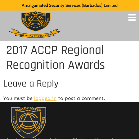
Amalgamated Security Services (Barbados) Limited
2017 ACCP Regional
Recognition Awards
Leave a Reply
You must be
logged in
to post a comment.