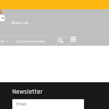
Share Link
 Us
Corporate Home
Newsletter