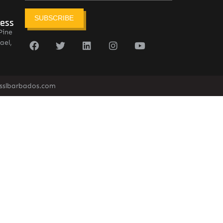
SUBSCRIBE
ress
Pine
ael,
sslbarbados.com