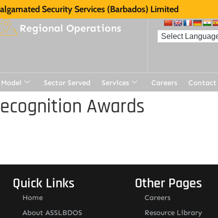
lgamated Security Services (Barbados) Limited
Regional Operations
 Model
Sector Served
Services
Careers
Contact
Recognition Awards
Quick Links
Other Pages
Home
Careers
About ASSLBDOS
Resource Library