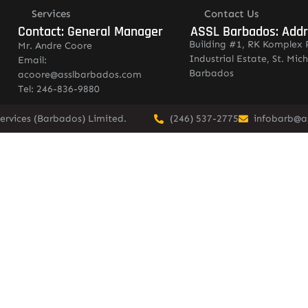
Services
Contact Us
Contact: General Manager
ASSL Barbados: Add
Building #1, RK Komplex 
Mr. Andre Coore
Industrial Estate, St. Mich
Email:
Barbados
acoore@asslbarbados.com
Tel: 246-836-9880
ervices (Barbados) Limited.
(246) 537-2775
infobarb@a