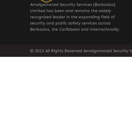
Amalgamated Security Services (Barbados)
Limited has been and remains the widely
recognised leader in the expanding field of
security and public safety services across
Barbados, the Caribbean and internationally.
© 2023 All Rights Reserved Amalgamated Security S