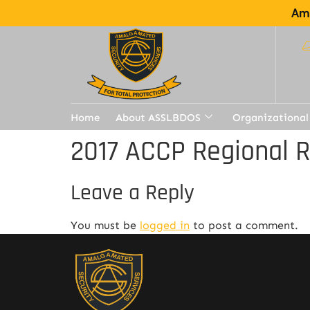
Ama
Home
About ASSLBDOS
Organizational
2017 ACCP Regional 
Leave a Reply
You must be
logged in
to post a comment.