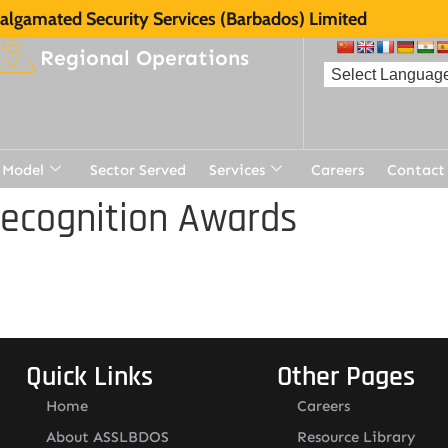
lgamated Security Services (Barbados) Limited
Regional Operations
 Model
Sector Served
Services
Careers
Contact
Recognition Awards
Quick Links
Other Pages
Home
Careers
About ASSLBDOS
Resource Library