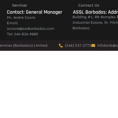
Services
Contact Us
Contact: General Manager
ASSL Barbados: Add
Building #1, RK Komplex 
Mr. Andre Coore
Industrial Estate, St. Mich
Email:
Barbados
acoore@asslbarbados.com
Tel: 246-836-9880
ervices (Barbados) Limited.
(246) 537-2775
infobarb@a