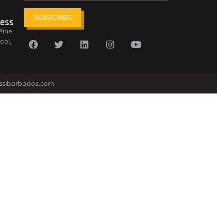
SUBSCRIBE
ress
Pine
ael,
sslbarbados.com