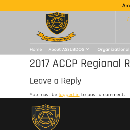
Ama
Home
About ASSLBDOS
Organizational
2017 ACCP Regional 
Leave a Reply
You must be
logged in
to post a comment.