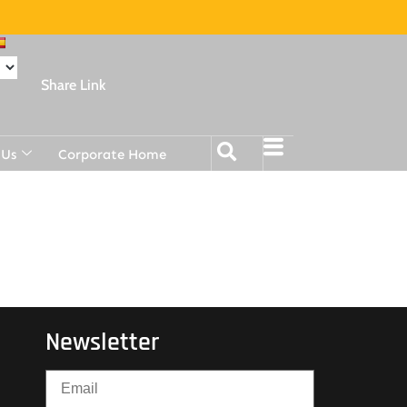
Share Link
 Us
Corporate Home
Newsletter