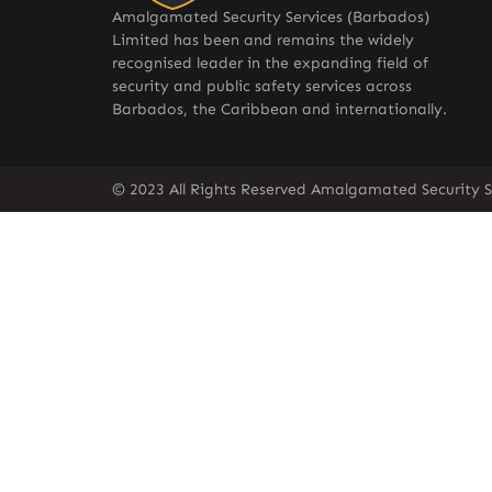
Amalgamated Security Services (Barbados)
Limited has been and remains the widely
recognised leader in the expanding field of
security and public safety services across
Barbados, the Caribbean and internationally.
© 2023 All Rights Reserved Amalgamated Security S