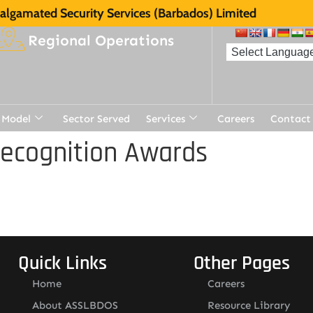
lgamated Security Services (Barbados) Limited
Regional Operations
 Model
Sector Served
Services
Careers
Contact
Recognition Awards
Quick Links
Other Pages
Home
Careers
About ASSLBDOS
Resource Library