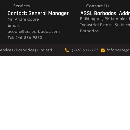
Services
Contact Us
Contact: General Manager
ASSL Barbados: Add
Building #1, RK Komplex 
Mr. Andre Coore
Industrial Estate, St. Mich
Email:
Barbados
acoore@asslbarbados.com
Tel: 246-836-9880
ervices (Barbados) Limited.
(246) 537-2775
infobarb@a