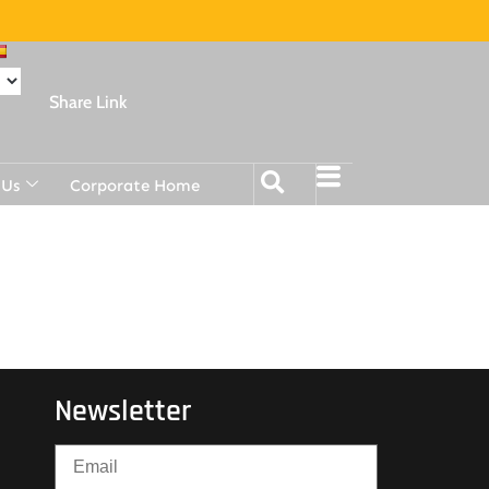
Share Link
 Us
Corporate Home
Newsletter