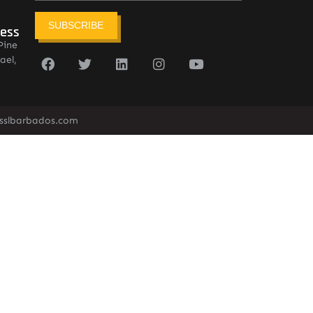
SUBSCRIBE
ress
Pine
ael,
sslbarbados.com