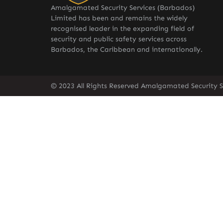
Amalgamated Security Services (Barbados)
Limited has been and remains the widely
recognised leader in the expanding field of
security and public safety services across
Barbados, the Caribbean and internationally.
© 2023 All Rights Reserved Amalgamated Security S