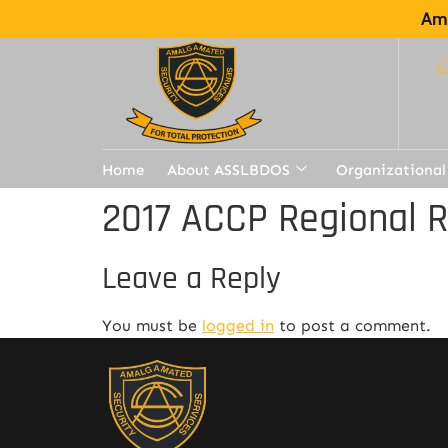
Ama
Home
About ASSLBDOS
Organizational
2017 ACCP Regional 
Leave a Reply
You must be
logged in
to post a comment.