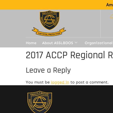
Ama
Home
About ASSLBDOS
Organizational
2017 ACCP Regional 
Leave a Reply
You must be
logged in
to post a comment.