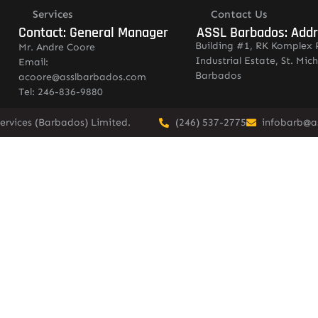
Services
Contact Us
Contact: General Manager
ASSL Barbados: Add
Building #1, RK Komplex 
Mr. Andre Coore
Industrial Estate, St. Mich
Email:
Barbados
acoore@asslbarbados.com
Tel: 246-836-9880
ervices (Barbados) Limited.
(246) 537-2775
infobarb@a