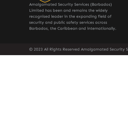
Amalgamated Security Services (Barbados)
Limited has been and remains the widely
recognised leader in the expanding field of
security and public safety services across
Barbados, the Caribbean and internationally.
© 2023 All Rights Reserved Amalgamated Security S