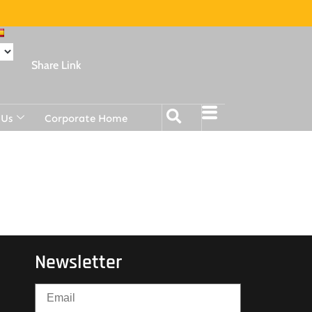
Share Link
 Us
Corporate Home
Newsletter