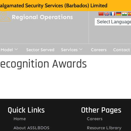
lgamated Security Services (Barbados) Limited
Regional Operations
 Model
Sector Served
Services
Careers
Contact
Recognition Awards
Quick Links
Other Pages
Home
Careers
About ASSLBDOS
Resource Library