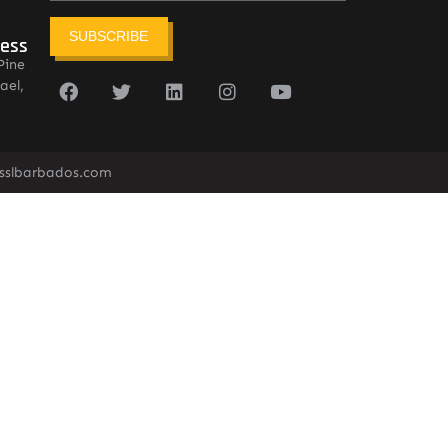
SUBSCRIBE
ress
Pine
ael,
sslbarbados.com