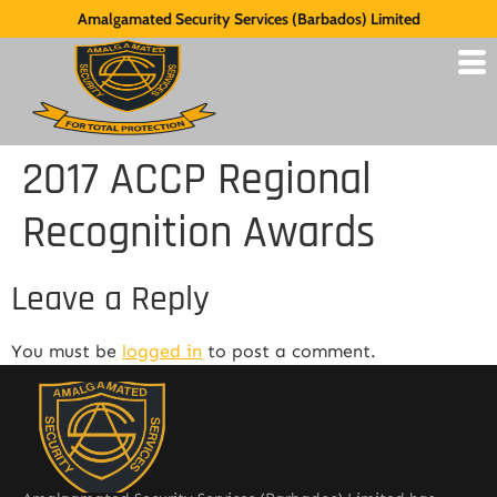
Amalgamated Security Services (Barbados) Limited
2017 ACCP Regional
Recognition Awards
Leave a Reply
You must be
logged in
to post a comment.