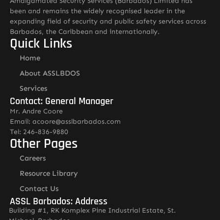
Amalgamated Security Services (Barbados) Limited has
been and remains the widely recognised leader in the
expanding field of security and public safety services across
Barbados, the Caribbean and internationally.
Quick Links
Home
About ASSLBDOS
Services
Contact: General Manager
Mr. Andre Coore
Email: acoore@asslbarbados.com
Tel: 246-836-9880
Other Pages
Careers
Resource Library
Contact Us
ASSL Barbados: Address
Building #1, RK Komplex Pine Industrial Estate, St.