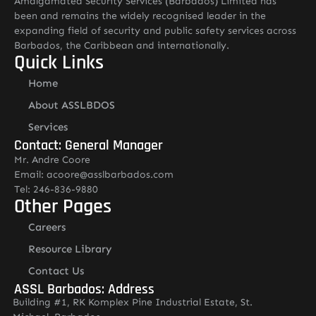
Amalgamated Security Services (Barbados) Limited has
been and remains the widely recognised leader in the
expanding field of security and public safety services across
Barbados, the Caribbean and internationally.
Quick Links
Home
About ASSLBDOS
Services
Contact: General Manager
Mr. Andre Coore
Email: acoore@asslbarbados.com
Tel: 246-836-9880
Other Pages
Careers
Resource Library
Contact Us
ASSL Barbados: Address
Building #1, RK Komplex Pine Industrial Estate, St.