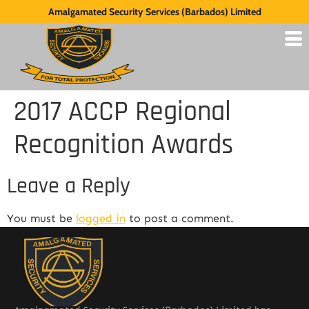
Amalgamated Security Services (Barbados) Limited
2017 ACCP Regional
Recognition Awards
Leave a Reply
You must be
logged in
to post a comment.