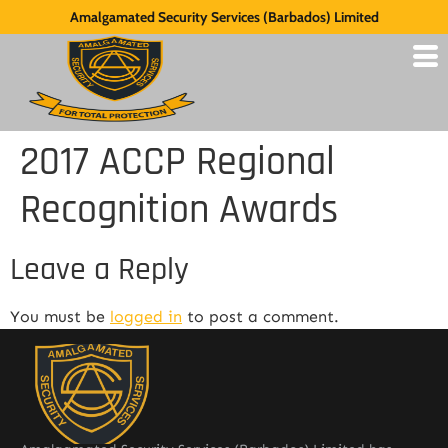
Amalgamated Security Services (Barbados) Limited
2017 ACCP Regional
Recognition Awards
Leave a Reply
You must be
logged in
to post a comment.