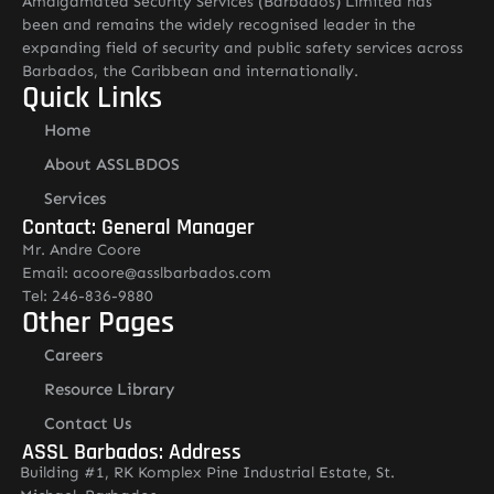
Amalgamated Security Services (Barbados) Limited has
been and remains the widely recognised leader in the
expanding field of security and public safety services across
Barbados, the Caribbean and internationally.
Quick Links
Home
About ASSLBDOS
Services
Contact: General Manager
Mr. Andre Coore
Email: acoore@asslbarbados.com
Tel: 246-836-9880
Other Pages
Careers
Resource Library
Contact Us
ASSL Barbados: Address
Building #1, RK Komplex Pine Industrial Estate, St.