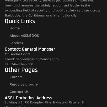
Amalgamated Security Services (Barbados) Limited has
been and remains the widely recognised leader in the
expanding field of security and public safety services across
Barbados, the Caribbean and internationally.
Quick Links
Home
About ASSLBDOS
Services
Contact: General Manager
Mr. Andre Coore
Email: acoore@asslbarbados.com
Tel: 246-836-9880
Other Pages
Careers
Resource Library
Contact Us
ASSL Barbados: Address
Building #1, RK Komplex Pine Industrial Estate, St.