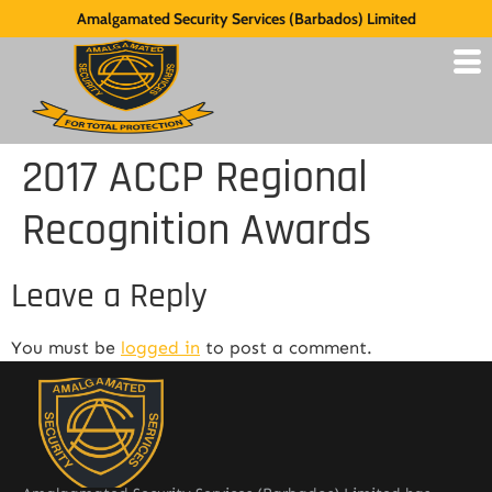
Amalgamated Security Services (Barbados) Limited
2017 ACCP Regional
Recognition Awards
Leave a Reply
You must be
logged in
to post a comment.