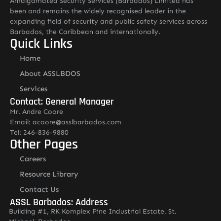
Amalgamated Security Services (Barbados) Limited has
been and remains the widely recognised leader in the
expanding field of security and public safety services across
Barbados, the Caribbean and internationally.
Quick Links
Home
About ASSLBDOS
Services
Contact: General Manager
Mr. Andre Coore
Email: acoore@asslbarbados.com
Tel: 246-836-9880
Other Pages
Careers
Resource Library
Contact Us
ASSL Barbados: Address
Building #1, RK Komplex Pine Industrial Estate, St.