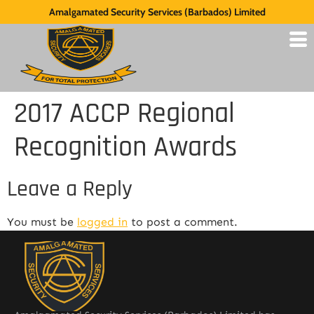
Amalgamated Security Services (Barbados) Limited
2017 ACCP Regional
Recognition Awards
Leave a Reply
You must be
logged in
to post a comment.