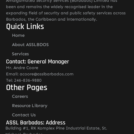
Amalgamated Security Services (Barbados) Limited has
been and remains the widely recognised leader in the
expanding field of security and public safety services across
Barbados, the Caribbean and internationally.
Quick Links
Home
About ASSLBDOS
Services
Contact: General Manager
Mr. Andre Coore
Email: acoore@asslbarbados.com
Tel: 246-836-9880
Other Pages
Careers
Resource Library
Contact Us
ASSL Barbados: Address
Building #1, RK Komplex Pine Industrial Estate, St.