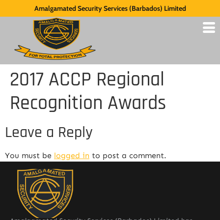
Amalgamated Security Services (Barbados) Limited
2017 ACCP Regional
Recognition Awards
Leave a Reply
You must be
logged in
to post a comment.