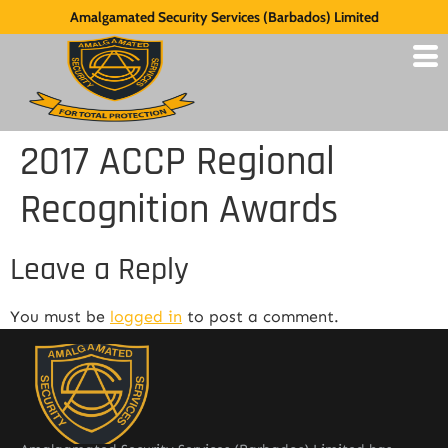
Amalgamated Security Services (Barbados) Limited
2017 ACCP Regional
Recognition Awards
Leave a Reply
You must be
logged in
to post a comment.