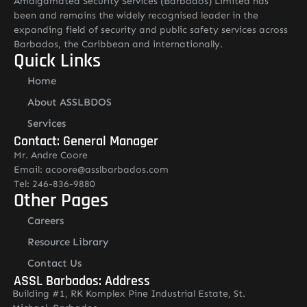
Amalgamated Security Services (Barbados) Limited has
been and remains the widely recognised leader in the
expanding field of security and public safety services across
Barbados, the Caribbean and internationally.
Quick Links
Home
About ASSLBDOS
Services
Contact: General Manager
Mr. Andre Coore
Email: acoore@asslbarbados.com
Tel: 246-836-9880
Other Pages
Careers
Resource Library
Contact Us
ASSL Barbados: Address
Building #1, RK Komplex Pine Industrial Estate, St.