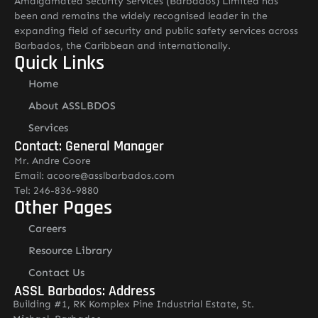
Amalgamated Security Services (Barbados) Limited has
been and remains the widely recognised leader in the
expanding field of security and public safety services across
Barbados, the Caribbean and internationally.
Quick Links
Home
About ASSLBDOS
Services
Contact: General Manager
Mr. Andre Coore
Email: acoore@asslbarbados.com
Tel: 246-836-9880
Other Pages
Careers
Resource Library
Contact Us
ASSL Barbados: Address
Building #1, RK Komplex Pine Industrial Estate, St.