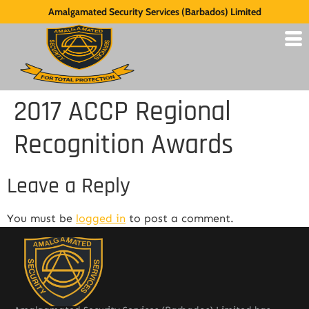
Amalgamated Security Services (Barbados) Limited
2017 ACCP Regional
Recognition Awards
Leave a Reply
You must be
logged in
to post a comment.