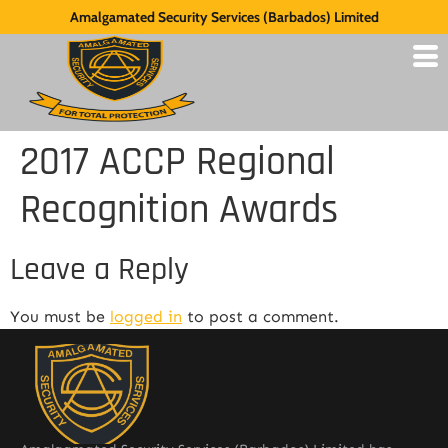
Amalgamated Security Services (Barbados) Limited
2017 ACCP Regional
Recognition Awards
Leave a Reply
You must be
logged in
to post a comment.