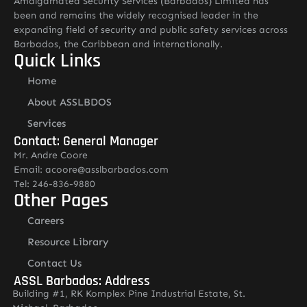
Amalgamated Security Services (Barbados) Limited has
been and remains the widely recognised leader in the
expanding field of security and public safety services across
Barbados, the Caribbean and internationally.
Quick Links
Home
About ASSLBDOS
Services
Contact: General Manager
Mr. Andre Coore
Email: acoore@asslbarbados.com
Tel: 246-836-9880
Other Pages
Careers
Resource Library
Contact Us
ASSL Barbados: Address
Building #1, RK Komplex Pine Industrial Estate, St.