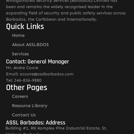
Amalgamated Security Services (Barbados) Limited has
been and remains the widely recognised leader in the
expanding field of security and public safety services across
Barbados, the Caribbean and internationally.
Quick Links
Home
About ASSLBDOS
Services
Contact: General Manager
Mr. Andre Coore
Email: acoore@asslbarbados.com
Tel: 246-836-9880
Other Pages
Careers
Resource Library
Contact Us
ASSL Barbados: Address
Building #1, RK Komplex Pine Industrial Estate, St.