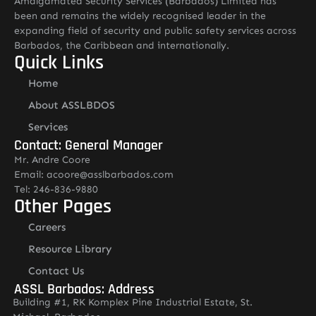
Amalgamated Security Services (Barbados) Limited has
been and remains the widely recognised leader in the
expanding field of security and public safety services across
Barbados, the Caribbean and internationally.
Quick Links
Home
About ASSLBDOS
Services
Contact: General Manager
Mr. Andre Coore
Email: acoore@asslbarbados.com
Tel: 246-836-9880
Other Pages
Careers
Resource Library
Contact Us
ASSL Barbados: Address
Building #1, RK Komplex Pine Industrial Estate, St.