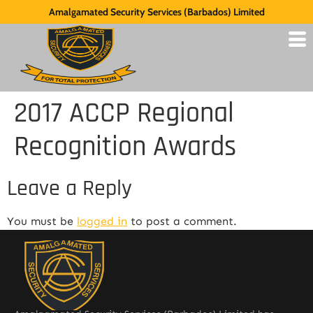
Amalgamated Security Services (Barbados) Limited
2017 ACCP Regional
Recognition Awards
Leave a Reply
You must be
logged in
to post a comment.