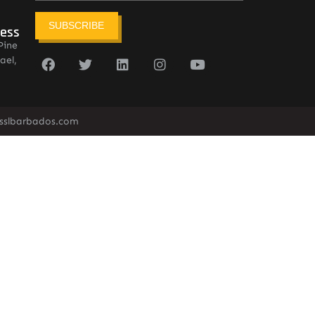
SUBSCRIBE
ress
Pine
ael,
sslbarbados.com