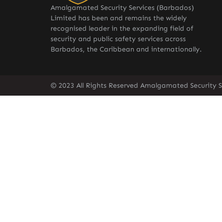
Amalgamated Security Services (Barbados)
Limited has been and remains the widely
recognised leader in the expanding field of
security and public safety services across
Barbados, the Caribbean and internationally.
© 2023 All Rights Reserved Amalgamated Security S