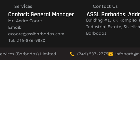
Services
Contact Us
Contact: General Manager
ASSL Barbados: Add
Building #1, RK Komplex 
Mr. Andre Coore
Industrial Estate, St. Mich
Email:
Barbados
acoore@asslbarbados.com
Tel: 246-836-9880
ervices (Barbados) Limited.
(246) 537-2775
infobarb@a