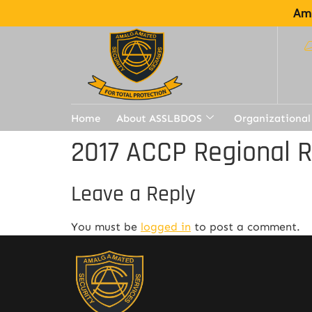
Ama
Home
About ASSLBDOS
Organizational
2017 ACCP Regional 
Leave a Reply
You must be
logged in
to post a comment.