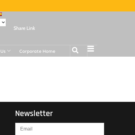
Share Link
 Us
Corporate Home
Newsletter