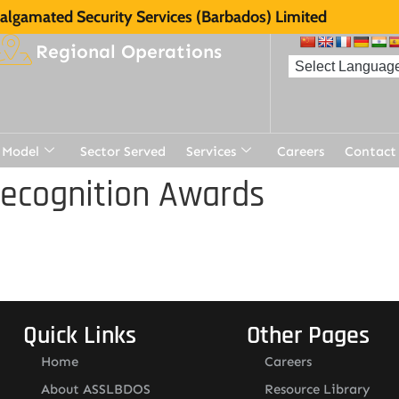
lgamated Security Services (Barbados) Limited
Regional Operations
 Model
Sector Served
Services
Careers
Contact
Recognition Awards
Quick Links
Other Pages
Home
Careers
About ASSLBDOS
Resource Library