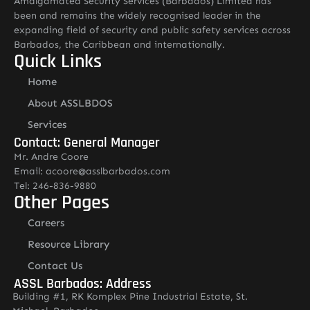
Amalgamated Security Services (Barbados) Limited has
been and remains the widely recognised leader in the
expanding field of security and public safety services across
Barbados, the Caribbean and internationally.
Quick Links
Home
About ASSLBDOS
Services
Contact: General Manager
Mr. Andre Coore
Email: acoore@asslbarbados.com
Tel: 246-836-9880
Other Pages
Careers
Resource Library
Contact Us
ASSL Barbados: Address
Building #1, RK Komplex Pine Industrial Estate, St.