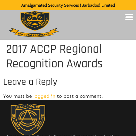
Amalgamated Security Services (Barbados) Limited
2017 ACCP Regional
Recognition Awards
Leave a Reply
You must be
logged in
to post a comment.