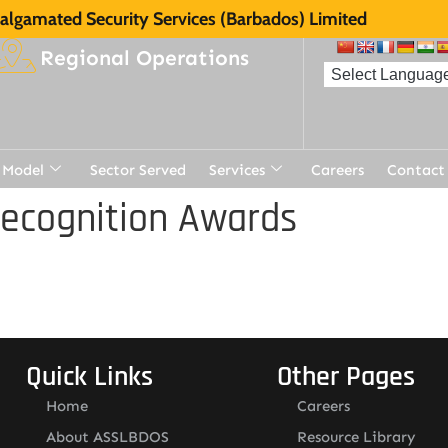
lgamated Security Services (Barbados) Limited
Regional Operations
 Model
Sector Served
Services
Careers
Contact
Recognition Awards
Quick Links
Other Pages
Home
Careers
About ASSLBDOS
Resource Library