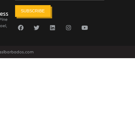
SUBSCRIBE
ress
Pine
ael,
sslbarbados.com