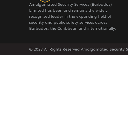
Amalgamated Security Services (Barbados)
Limited has been and remains the widely
recognised leader in the expanding field of
security and public safety services across
Barbados, the Caribbean and internationally.
© 2023 All Rights Reserved Amalgamated Security S