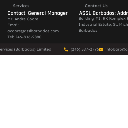
Services
Contact Us
Contact: General Manager
ASSL Barbados: Add
Building #1, RK Komplex 
Mr. Andre Coore
Industrial Estate, St. Mich
Email:
Barbados
acoore@asslbarbados.com
Tel: 246-836-9880
ervices (Barbados) Limited.
(246) 537-2775
infobarb@a