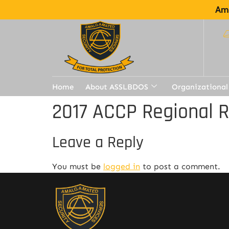
Ama
Home
About ASSLBDOS
Organizational
2017 ACCP Regional 
Leave a Reply
You must be
logged in
to post a comment.