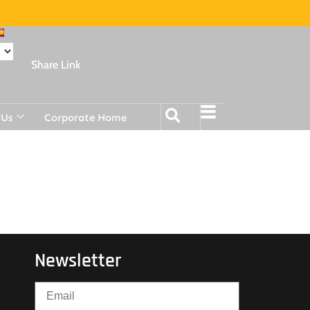
Share Link
 Us
Corporate Home
Newsletter