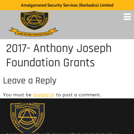
Amalgamated Security Services (Barbados) Limited
2017- Anthony Joseph
Foundation Grants
Leave a Reply
You must be
logged in
to post a comment.