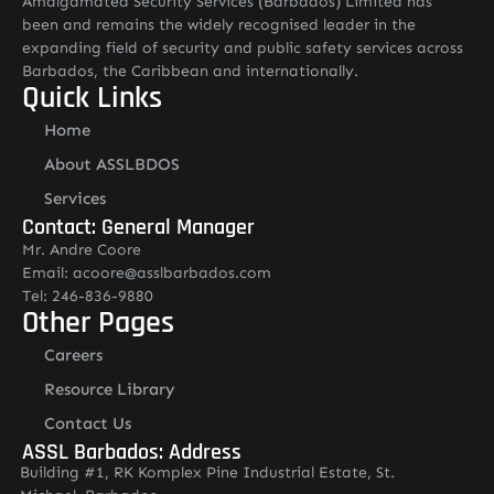
Amalgamated Security Services (Barbados) Limited has
been and remains the widely recognised leader in the
expanding field of security and public safety services across
Barbados, the Caribbean and internationally.
Quick Links
Home
About ASSLBDOS
Services
Contact: General Manager
Mr. Andre Coore
Email: acoore@asslbarbados.com
Tel: 246-836-9880
Other Pages
Careers
Resource Library
Contact Us
ASSL Barbados: Address
Building #1, RK Komplex Pine Industrial Estate, St.