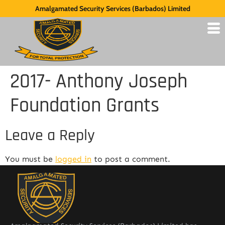
Amalgamated Security Services (Barbados) Limited
2017- Anthony Joseph
Foundation Grants
Leave a Reply
You must be
logged in
to post a comment.