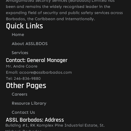
Amalgamated Security Services (Barbados) Limited has
been and remains the widely recognised leader in the
expanding field of security and public safety services across
Barbados, the Caribbean and internationally.
Quick Links
Home
About ASSLBDOS
Services
Contact: General Manager
Mr. Andre Coore
Email: acoore@asslbarbados.com
Tel: 246-836-9880
Other Pages
Careers
Resource Library
Contact Us
ASSL Barbados: Address
Building #1, RK Komplex Pine Industrial Estate, St.