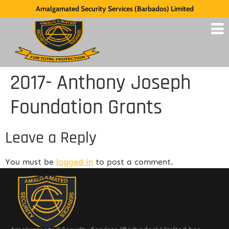
Amalgamated Security Services (Barbados) Limited
2017- Anthony Joseph
Foundation Grants
Leave a Reply
You must be
logged in
to post a comment.