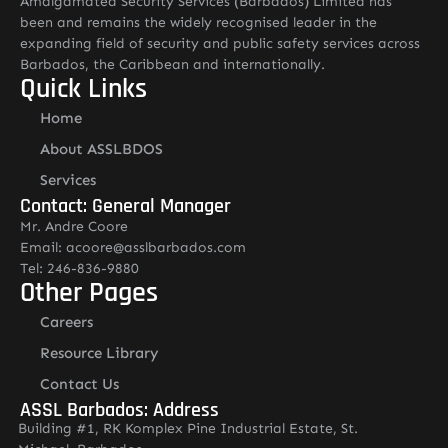
Amalgamated Security Services (Barbados) Limited has
been and remains the widely recognised leader in the
expanding field of security and public safety services across
Barbados, the Caribbean and internationally.
Quick Links
Home
About ASSLBDOS
Services
Contact: General Manager
Mr. Andre Coore
Email: acoore@asslbarbados.com
Tel: 246-836-9880
Other Pages
Careers
Resource Library
Contact Us
ASSL Barbados: Address
Building #1, RK Komplex Pine Industrial Estate, St.