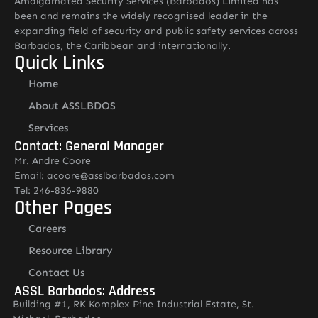
Amalgamated Security Services (Barbados) Limited has
been and remains the widely recognised leader in the
expanding field of security and public safety services across
Barbados, the Caribbean and internationally.
Quick Links
Home
About ASSLBDOS
Services
Contact: General Manager
Mr. Andre Coore
Email: acoore@asslbarbados.com
Tel: 246-836-9880
Other Pages
Careers
Resource Library
Contact Us
ASSL Barbados: Address
Building #1, RK Komplex Pine Industrial Estate, St.