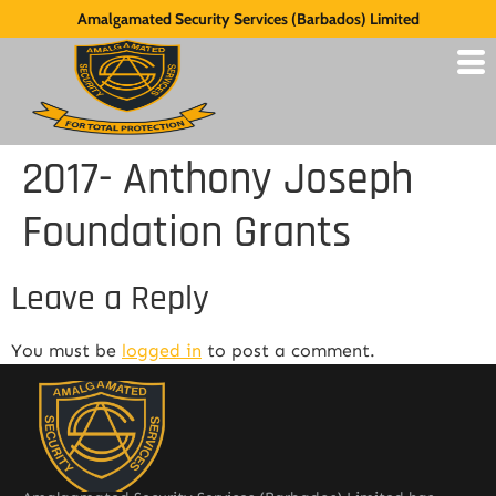
Amalgamated Security Services (Barbados) Limited
2017- Anthony Joseph
Foundation Grants
Leave a Reply
You must be
logged in
to post a comment.