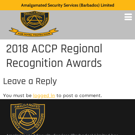
Amalgamated Security Services (Barbados) Limited
2018 ACCP Regional
Recognition Awards
Leave a Reply
You must be
logged in
to post a comment.