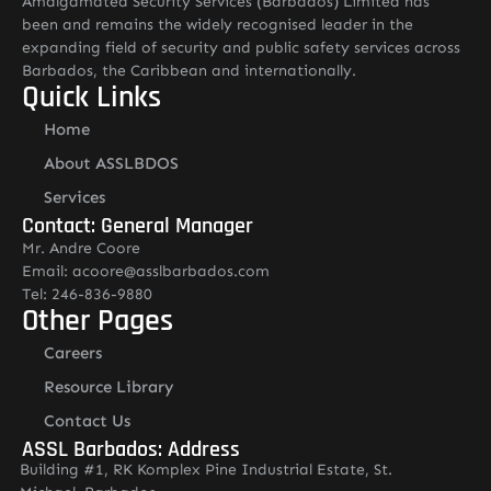
Amalgamated Security Services (Barbados) Limited has
been and remains the widely recognised leader in the
expanding field of security and public safety services across
Barbados, the Caribbean and internationally.
Quick Links
Home
About ASSLBDOS
Services
Contact: General Manager
Mr. Andre Coore
Email: acoore@asslbarbados.com
Tel: 246-836-9880
Other Pages
Careers
Resource Library
Contact Us
ASSL Barbados: Address
Building #1, RK Komplex Pine Industrial Estate, St.