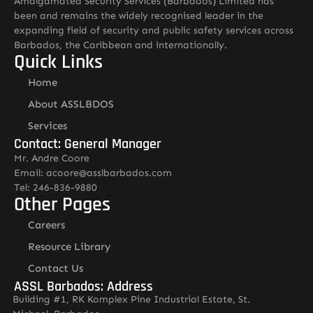
Amalgamated Security Services (Barbados) Limited has
been and remains the widely recognised leader in the
expanding field of security and public safety services across
Barbados, the Caribbean and internationally.
Quick Links
Home
About ASSLBDOS
Services
Contact: General Manager
Mr. Andre Coore
Email: acoore@asslbarbados.com
Tel: 246-836-9880
Other Pages
Careers
Resource Library
Contact Us
ASSL Barbados: Address
Building #1, RK Komplex Pine Industrial Estate, St.