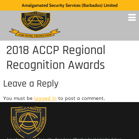
Amalgamated Security Services (Barbados) Limited
2018 ACCP Regional
Recognition Awards
Leave a Reply
You must be
logged in
to post a comment.