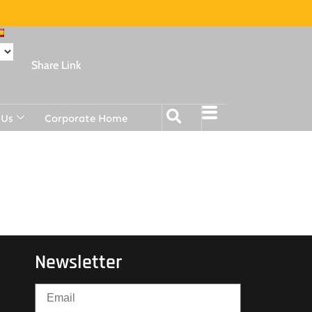
Share Link
 Us
Corporate Home
Newsletter