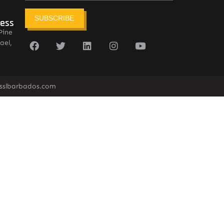
SUBSCRIBE
ress
Pine
ael,
sslbarbados.com