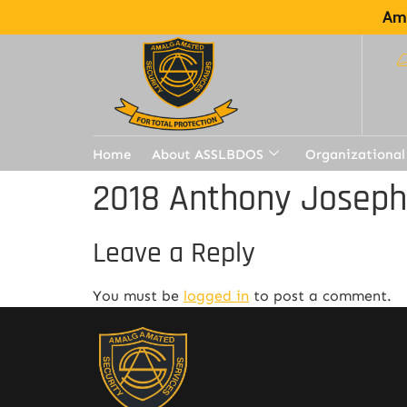
Ama
Home
About ASSLBDOS
Organizational
2018 Anthony Joseph
Leave a Reply
You must be
logged in
to post a comment.