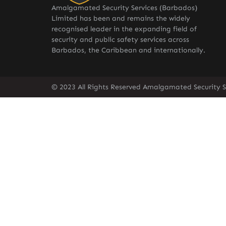
Amalgamated Security Services (Barbados)
Limited has been and remains the widely
recognised leader in the expanding field of
security and public safety services across
Barbados, the Caribbean and internationally.
© 2023 All Rights Reserved Amalgamated Security S