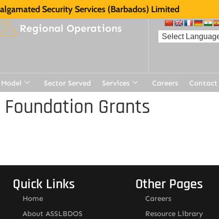
lgamated Security Services (Barbados) Limited
Regional Operations
 Model
Sector Served
Services
Careers
Contact
 Foundation Grants
Quick Links
Other Pages
Home
Careers
About ASSLBDOS
Resource Library