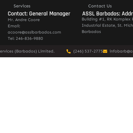
Services
Contact Us
Contact: General Manager
ASSL Barbados: Add
Building #1, RK Komplex 
Mr. Andre Coore
Industrial Estate, St. Mich
Email:
Barbados
acoore@asslbarbados.com
Tel: 246-836-9880
ervices (Barbados) Limited.
(246) 537-2775
infobarb@a