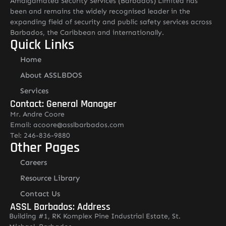
Amalgamated Security Services (Barbados) Limited has
been and remains the widely recognised leader in the
expanding field of security and public safety services across
Barbados, the Caribbean and internationally.
Quick Links
Home
About ASSLBDOS
Services
Contact: General Manager
Mr. Andre Coore
Email: acoore@asslbarbados.com
Tel: 246-836-9880
Other Pages
Careers
Resource Library
Contact Us
ASSL Barbados: Address
Building #1, RK Komplex Pine Industrial Estate, St.