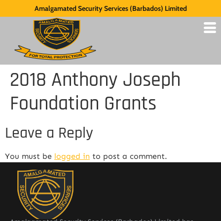
Amalgamated Security Services (Barbados) Limited
2018 Anthony Joseph
Foundation Grants
Leave a Reply
You must be
logged in
to post a comment.