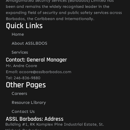
Amalgamated Security Services (Barbados) Limited has
been and remains the widely recognised leader in the
expanding field of security and public safety services across
Barbados, the Caribbean and internationally.
Quick Links
Home
About ASSLBDOS
Services
Contact: General Manager
Mr. Andre Coore
Email: acoore@asslbarbados.com
Tel: 246-836-9880
Other Pages
Careers
Resource Library
Contact Us
ASSL Barbados: Address
Building #1, RK Komplex Pine Industrial Estate, St.