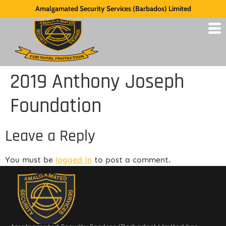
Amalgamated Security Services (Barbados) Limited
2019 Anthony Joseph
Foundation
Leave a Reply
You must be
logged in
to post a comment.