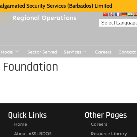
lgamated Security Services (Barbados) Limited
Regional Operations
 Model
Sector Served
Services
Careers
Contact
 Foundation
Quick Links
Other Pages
Home
Careers
About ASSLBDOS
Resource Library