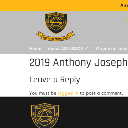
Ama
Home
About ASSLBDOS
Organizational
2019 Anthony Joseph
Leave a Reply
You must be
logged in
to post a comment.