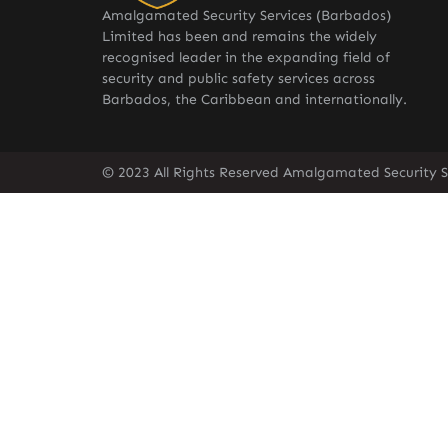
Amalgamated Security Services (Barbados)
Limited has been and remains the widely
recognised leader in the expanding field of
security and public safety services across
Barbados, the Caribbean and internationally.
© 2023 All Rights Reserved Amalgamated Security S