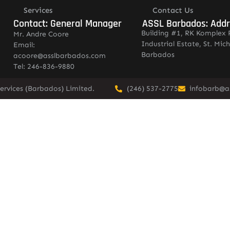
Services
Contact Us
Contact: General Manager
ASSL Barbados: Add
Building #1, RK Komplex 
Mr. Andre Coore
Industrial Estate, St. Mich
Email:
Barbados
acoore@asslbarbados.com
Tel: 246-836-9880
ervices (Barbados) Limited.
(246) 537-2775
infobarb@a