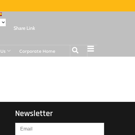
Share Link
 Us
Corporate Home
Newsletter