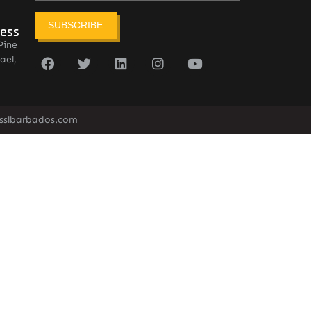
SUBSCRIBE
ress
Pine
ael,
sslbarbados.com