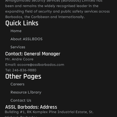
Amalgamated Security Services (Barbados) Limited has
been and remains the widely recognised leader in the
expanding field of security and public safety services across
Barbados, the Caribbean and internationally.
Quick Links
Home
About ASSLBDOS
Services
Contact: General Manager
Mr. Andre Coore
Email: acoore@asslbarbados.com
Tel: 246-836-9880
Other Pages
Careers
Resource Library
Contact Us
ASSL Barbados: Address
Building #1, RK Komplex Pine Industrial Estate, St.