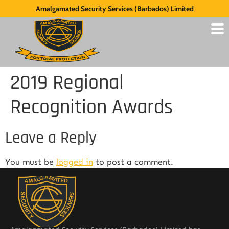
Amalgamated Security Services (Barbados) Limited
2019 Regional
Recognition Awards
Leave a Reply
You must be
logged in
to post a comment.