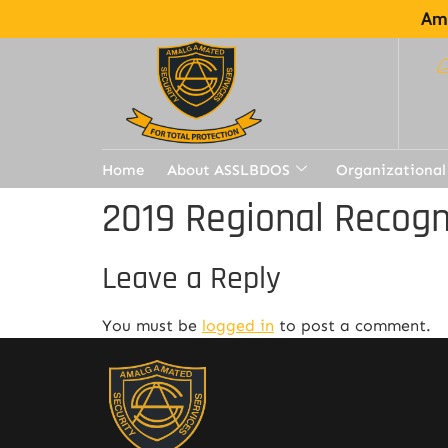
Ama
Home
About ASSLBDOS
Organizational
2019 Regional Recogn
Leave a Reply
You must be
logged in
to post a comment.