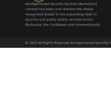
Amalgamated Security Services (Barbados)
Limited has been and remains the widely
recognised leader in the expanding field of
security and public safety services across
Barbados, the Caribbean and internationally.
© 2023 All Rights Reserved Amalgamated Security S