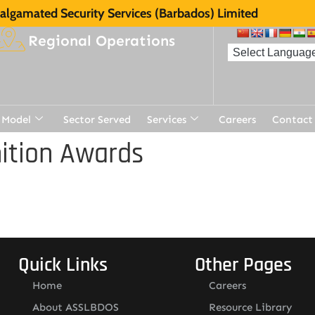
lgamated Security Services (Barbados) Limited
Regional Operations
 Model
Sector Served
Services
Careers
Contact
ition Awards
Quick Links
Other Pages
Home
Careers
About ASSLBDOS
Resource Library