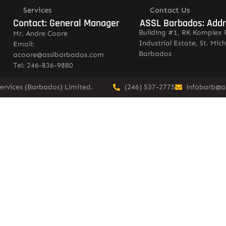
Services
Contact Us
Contact: General Manager
ASSL Barbados: Add
Building #1, RK Komplex 
Mr. Andre Coore
Industrial Estate, St. Mich
Email:
Barbados
acoore@asslbarbados.com
Tel: 246-836-9880
ervices (Barbados) Limited.
(246) 537-2775
infobarb@a