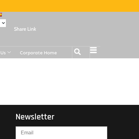
Share Link
 Us
Corporate Home
Newsletter