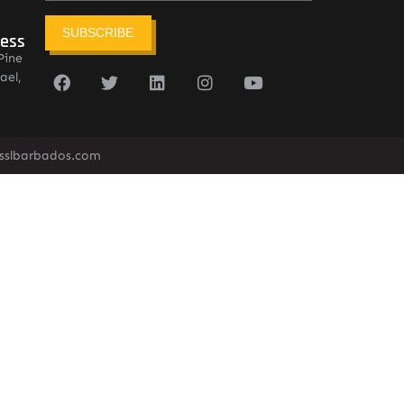
SUBSCRIBE
ress
Pine
ael,
sslbarbados.com