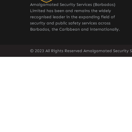
Amalgamated Security Services (Barbados)
Limited has been and remains the widely
recognised leader in the expanding field of
security and public safety services across
Barbados, the Caribbean and internationally.
© 2023 All Rights Reserved Amalgamated Security S