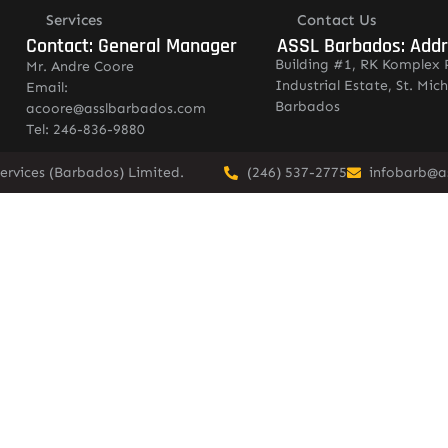
Services
Contact Us
Contact: General Manager
ASSL Barbados: Add
Building #1, RK Komplex 
Mr. Andre Coore
Industrial Estate, St. Mich
Email:
Barbados
acoore@asslbarbados.com
Tel: 246-836-9880
ervices (Barbados) Limited.
(246) 537-2775
infobarb@a