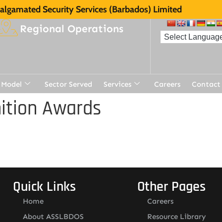
lgamated Security Services (Barbados) Limited
Regional Operations
 Model
Sector Served
Services
Careers
Contact
ition Awards
Quick Links
Other Pages
Home
Careers
About ASSLBDOS
Resource Library