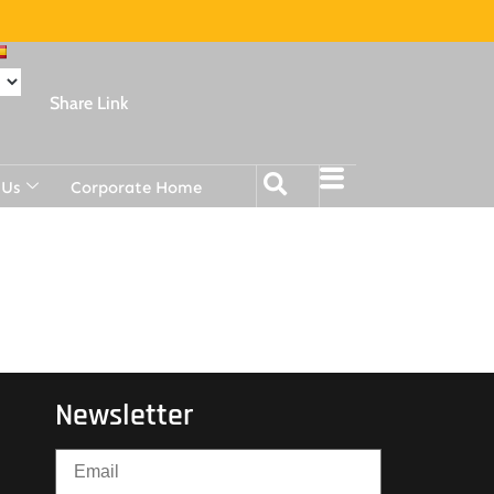
Share Link
 Us
Corporate Home
Newsletter