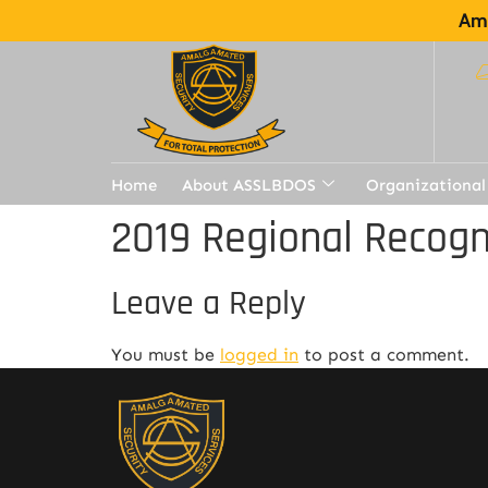
Ama
Home
About ASSLBDOS
Organizational
2019 Regional Recogn
Leave a Reply
You must be
logged in
to post a comment.