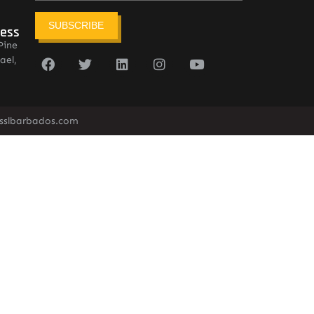
SUBSCRIBE
ress
Pine
ael,
sslbarbados.com