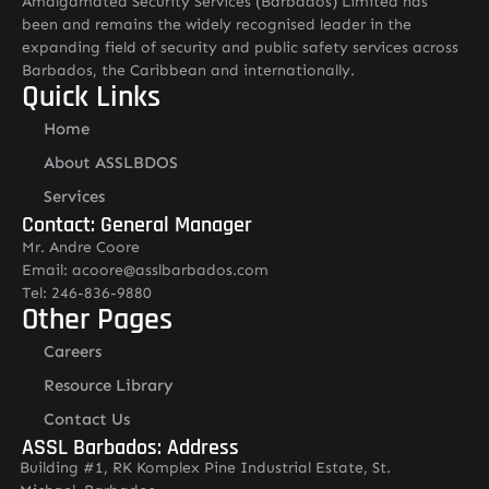
Amalgamated Security Services (Barbados) Limited has
been and remains the widely recognised leader in the
expanding field of security and public safety services across
Barbados, the Caribbean and internationally.
Quick Links
Home
About ASSLBDOS
Services
Contact: General Manager
Mr. Andre Coore
Email: acoore@asslbarbados.com
Tel: 246-836-9880
Other Pages
Careers
Resource Library
Contact Us
ASSL Barbados: Address
Building #1, RK Komplex Pine Industrial Estate, St.