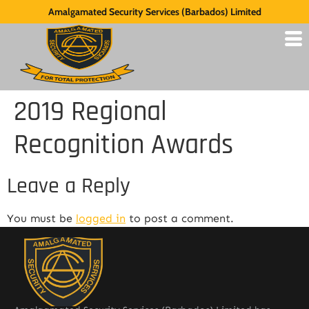
Amalgamated Security Services (Barbados) Limited
2019 Regional
Recognition Awards
Leave a Reply
You must be
logged in
to post a comment.