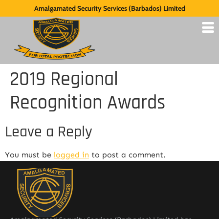
Amalgamated Security Services (Barbados) Limited
2019 Regional
Recognition Awards
Leave a Reply
You must be
logged in
to post a comment.