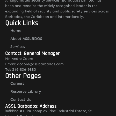
Amalgamated Security Services (Barbados) Limited has
been and remains the widely recognised leader in the
expanding field of security and public safety services across
Barbados, the Caribbean and internationally.
Quick Links
Home
About ASSLBDOS
Services
Contact: General Manager
Mr. Andre Coore
Email: acoore@asslbarbados.com
Tel: 246-836-9880
Other Pages
Careers
Resource Library
Contact Us
ASSL Barbados: Address
Building #1, RK Komplex Pine Industrial Estate, St.