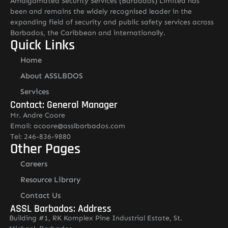
Amalgamated Security Services (Barbados) Limited has
been and remains the widely recognised leader in the
expanding field of security and public safety services across
Barbados, the Caribbean and internationally.
Quick Links
Home
About ASSLBDOS
Services
Contact: General Manager
Mr. Andre Coore
Email: acoore@asslbarbados.com
Tel: 246-836-9880
Other Pages
Careers
Resource Library
Contact Us
ASSL Barbados: Address
Building #1, RK Komplex Pine Industrial Estate, St.