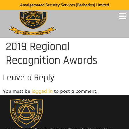
Amalgamated Security Services (Barbados) Limited
2019 Regional
Recognition Awards
Leave a Reply
You must be
logged in
to post a comment.