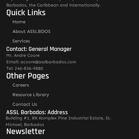
Barbados, the Caribbean and internationally.
Quick Links
Home
About ASSLBDOS
Services
Contact: General Manager
Mr. Andre Coore
Email: acoore@asslbarbados.com
Tel: 246-836-9880
Other Pages
Careers
Resource Library
Contact Us
ASSL Barbados: Address
Building #1, RK Komplex Pine Industrial Estate, St.
Michael, Barbados
Newsletter