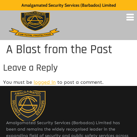
Amalgamated Security Services (Barbados) Limited
A Blast from the Past
Leave a Reply
You must be
logged in
to post a comment.
Amalgamated Security Services (Barbados) Limited has
been and remains the widely recognised leader in the
expanding field of security and public safety services across