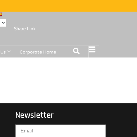
Share Link
 Us
Corporate Home
Newsletter