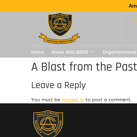
Ama
Home
About ASSLBDOS
Organizational
A Blast from the Pas
Leave a Reply
You must be
logged in
to post a comment.