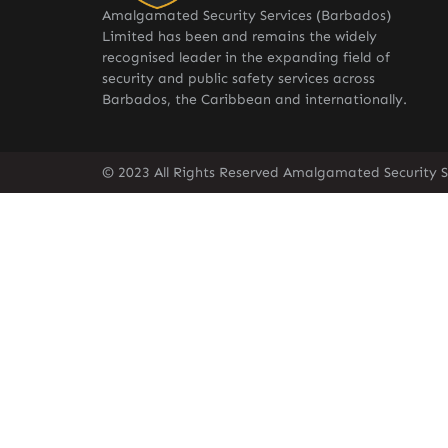
Amalgamated Security Services (Barbados)
Limited has been and remains the widely
recognised leader in the expanding field of
security and public safety services across
Barbados, the Caribbean and internationally.
© 2023 All Rights Reserved Amalgamated Security S