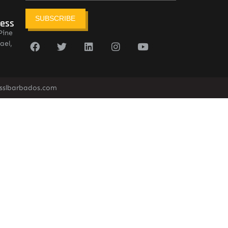
SUBSCRIBE
ress
Pine
ael,
sslbarbados.com