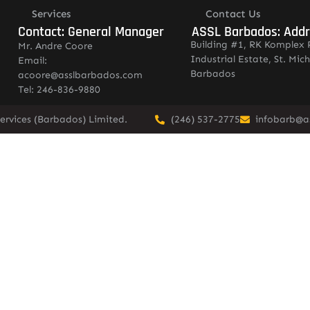
Services
Contact Us
Contact: General Manager
ASSL Barbados: Add
Building #1, RK Komplex 
Mr. Andre Coore
Industrial Estate, St. Mich
Email:
Barbados
acoore@asslbarbados.com
Tel: 246-836-9880
ervices (Barbados) Limited.
(246) 537-2775
infobarb@a