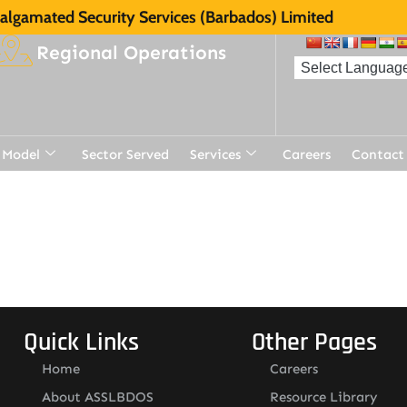
lgamated Security Services (Barbados) Limited
Regional Operations
 Model
Sector Served
Services
Careers
Contact
t
Quick Links
Other Pages
Home
Careers
About ASSLBDOS
Resource Library