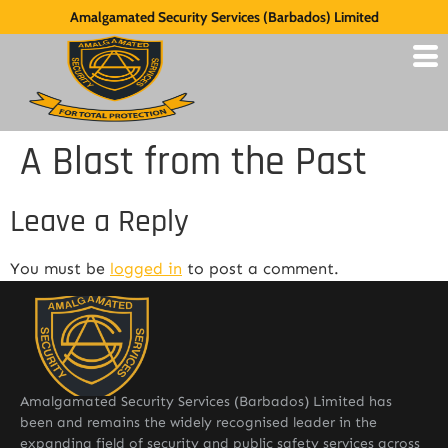
Amalgamated Security Services (Barbados) Limited
A Blast from the Past
Leave a Reply
You must be
logged in
to post a comment.
Amalgamated Security Services (Barbados) Limited has
been and remains the widely recognised leader in the
expanding field of security and public safety services across