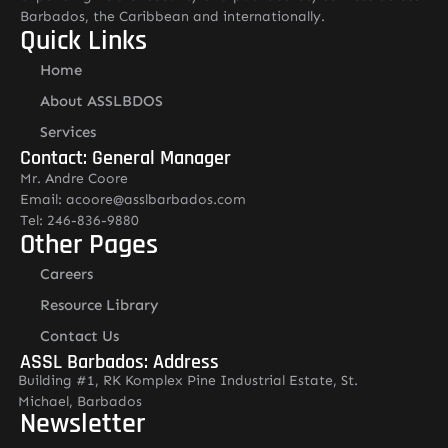
Barbados, the Caribbean and internationally.
Quick Links
Home
About ASSLBDOS
Services
Contact: General Manager
Mr. Andre Coore
Email: acoore@asslbarbados.com
Tel: 246-836-9880
Other Pages
Careers
Resource Library
Contact Us
ASSL Barbados: Address
Building #1, RK Komplex Pine Industrial Estate, St.
Michael, Barbados
Newsletter