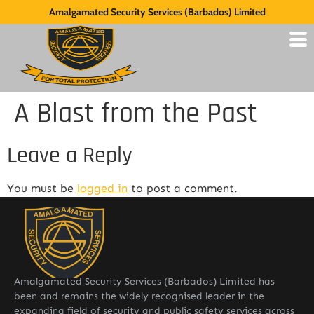
Amalgamated Security Services (Barbados) Limited
A Blast from the Past
Leave a Reply
You must be
logged in
to post a comment.
Amalgamated Security Services (Barbados) Limited has
been and remains the widely recognised leader in the
expanding field of security and public safety services across