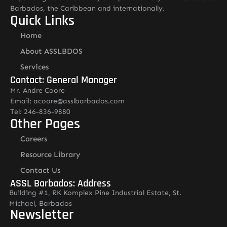
Barbados, the Caribbean and internationally.
Quick Links
Home
About ASSLBDOS
Services
Contact: General Manager
Mr. Andre Coore
Email: acoore@asslbarbados.com
Tel: 246-836-9880
Other Pages
Careers
Resource Library
Contact Us
ASSL Barbados: Address
Building #1, RK Komplex Pine Industrial Estate, St.
Michael, Barbados
Newsletter