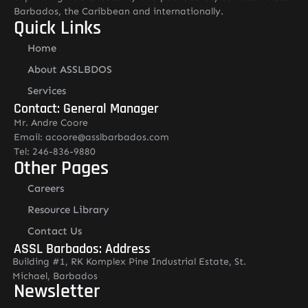
Barbados, the Caribbean and internationally.
Quick Links
Home
About ASSLBDOS
Services
Contact: General Manager
Mr. Andre Coore
Email: acoore@asslbarbados.com
Tel: 246-836-9880
Other Pages
Careers
Resource Library
Contact Us
ASSL Barbados: Address
Building #1, RK Komplex Pine Industrial Estate, St.
Michael, Barbados
Newsletter