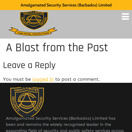
Amalgamated Security Services (Barbados) Limited
A Blast from the Past
Leave a Reply
You must be
logged in
to post a comment.
Amalgamated Security Services (Barbados) Limited has
been and remains the widely recognised leader in the
expanding field of security and public safety services across