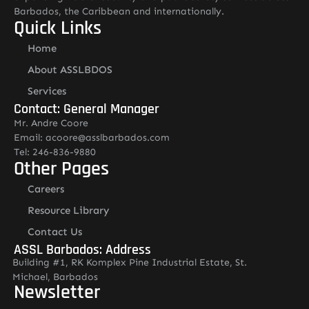
Barbados, the Caribbean and internationally.
Quick Links
Home
About ASSLBDOS
Services
Contact: General Manager
Mr. Andre Coore
Email: acoore@asslbarbados.com
Tel: 246-836-9880
Other Pages
Careers
Resource Library
Contact Us
ASSL Barbados: Address
Building #1, RK Komplex Pine Industrial Estate, St.
Michael, Barbados
Newsletter