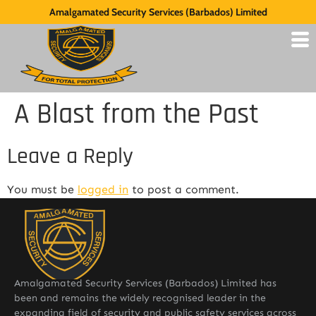
Amalgamated Security Services (Barbados) Limited
A Blast from the Past
Leave a Reply
You must be
logged in
to post a comment.
Amalgamated Security Services (Barbados) Limited has
been and remains the widely recognised leader in the
expanding field of security and public safety services across