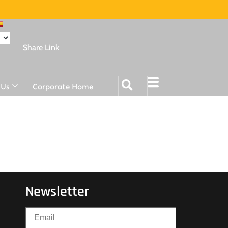
Share Link
 Us
Corporate Home
Newsletter