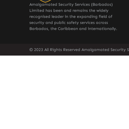
Amalgamated Security Services (Barbados)
Limited has been and remains the widely
recognised leader in the expanding field of
security and public safety services across
Barbados, the Caribbean and internationally.
© 2023 All Rights Reserved Amalgamated Security S