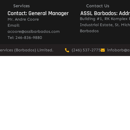
Services
Contact Us
Contact: General Manager
ASSL Barbados: Add
Building #1, RK Komplex 
Mr. Andre Coore
Industrial Estate, St. Mich
Email:
Barbados
acoore@asslbarbados.com
Tel: 246-836-9880
ervices (Barbados) Limited.
(246) 537-2775
infobarb@a