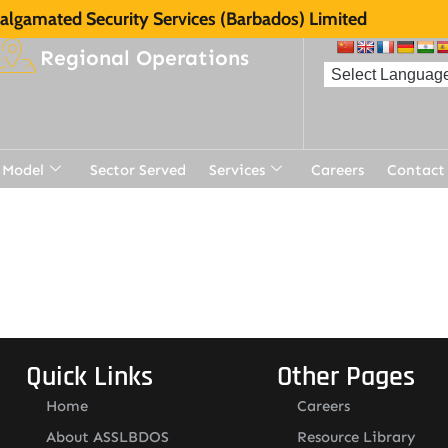
lgamated Security Services (Barbados) Limited
Regional Operations
 Model
Sector Served
Services
Careers
Contact
t
Quick Links
Other Pages
Home
Careers
About ASSLBDOS
Resource Library