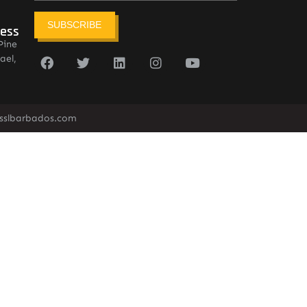
SUBSCRIBE
ress
Pine
ael,
sslbarbados.com