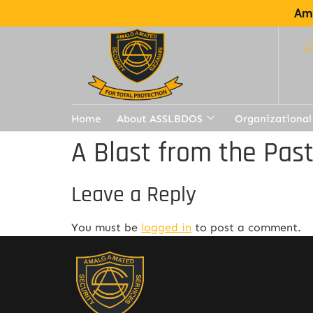
Ama
Home
About ASSLBDOS
Organizational
A Blast from the Pas
Leave a Reply
You must be
logged in
to post a comment.