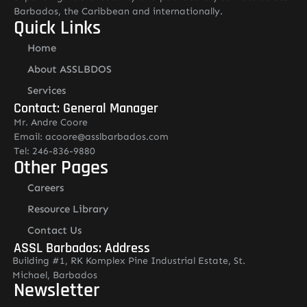
Barbados, the Caribbean and internationally.
Quick Links
Home
About ASSLBDOS
Services
Contact: General Manager
Mr. Andre Coore
Email: acoore@asslbarbados.com
Tel: 246-836-9880
Other Pages
Careers
Resource Library
Contact Us
ASSL Barbados: Address
Building #1, RK Komplex Pine Industrial Estate, St.
Michael, Barbados
Newsletter