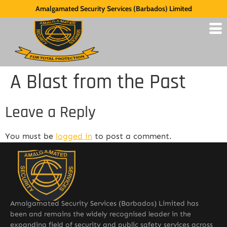
Amalgamated Security Services (Barbados) Limited
A Blast from the Past
Leave a Reply
You must be
logged in
to post a comment.
Amalgamated Security Services (Barbados) Limited has
been and remains the widely recognised leader in the
expanding field of security and public safety services across