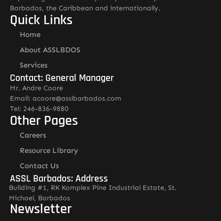
Barbados, the Caribbean and internationally.
Quick Links
Home
About ASSLBDOS
Services
Contact: General Manager
Mr. Andre Coore
Email: acoore@asslbarbados.com
Tel: 246-836-9880
Other Pages
Careers
Resource Library
Contact Us
ASSL Barbados: Address
Building #1, RK Komplex Pine Industrial Estate, St.
Michael, Barbados
Newsletter