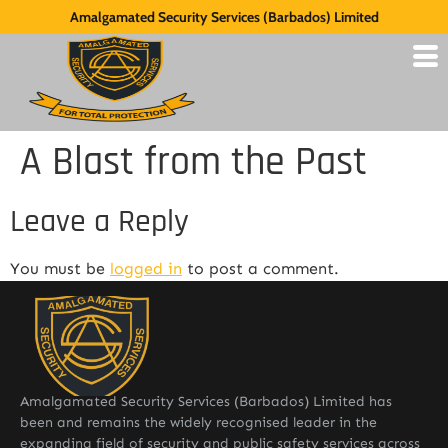
Amalgamated Security Services (Barbados) Limited
A Blast from the Past
Leave a Reply
You must be
logged in
to post a comment.
Amalgamated Security Services (Barbados) Limited has
been and remains the widely recognised leader in the
expanding field of security and public safety services across