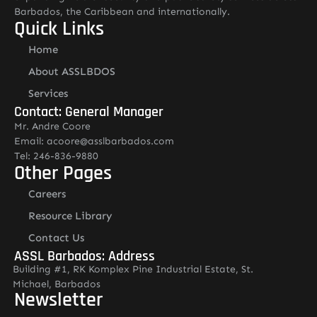
Barbados, the Caribbean and internationally.
Quick Links
Home
About ASSLBDOS
Services
Contact: General Manager
Mr. Andre Coore
Email: acoore@asslbarbados.com
Tel: 246-836-9880
Other Pages
Careers
Resource Library
Contact Us
ASSL Barbados: Address
Building #1, RK Komplex Pine Industrial Estate, St.
Michael, Barbados
Newsletter