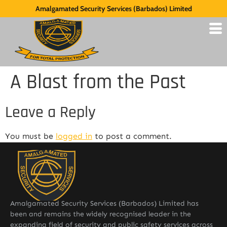
Amalgamated Security Services (Barbados) Limited
A Blast from the Past
Leave a Reply
You must be
logged in
to post a comment.
Amalgamated Security Services (Barbados) Limited has
been and remains the widely recognised leader in the
expanding field of security and public safety services across