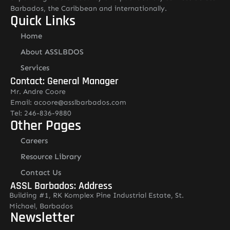
Barbados, the Caribbean and internationally.
Quick Links
Home
About ASSLBDOS
Services
Contact: General Manager
Mr. Andre Coore
Email: acoore@asslbarbados.com
Tel: 246-836-9880
Other Pages
Careers
Resource Library
Contact Us
ASSL Barbados: Address
Building #1, RK Komplex Pine Industrial Estate, St.
Michael, Barbados
Newsletter