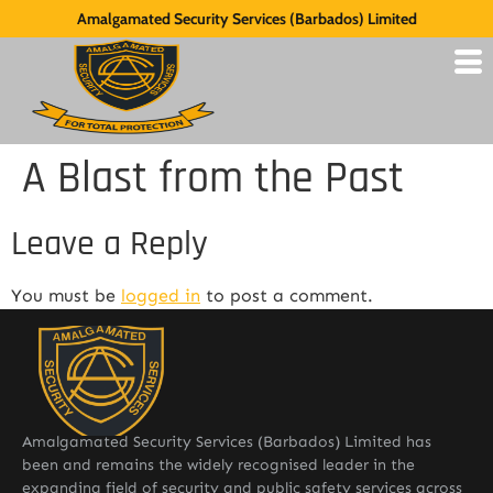
Amalgamated Security Services (Barbados) Limited
A Blast from the Past
Leave a Reply
You must be
logged in
to post a comment.
Amalgamated Security Services (Barbados) Limited has
been and remains the widely recognised leader in the
expanding field of security and public safety services across