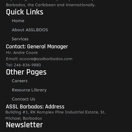
Barbados, the Caribbean and internationally.
Quick Links
Home
About ASSLBDOS
Services
Contact: General Manager
Mr. Andre Coore
Email: acoore@asslbarbados.com
Tel: 246-836-9880
Other Pages
Careers
Resource Library
Contact Us
ASSL Barbados: Address
Building #1, RK Komplex Pine Industrial Estate, St.
Michael, Barbados
Newsletter