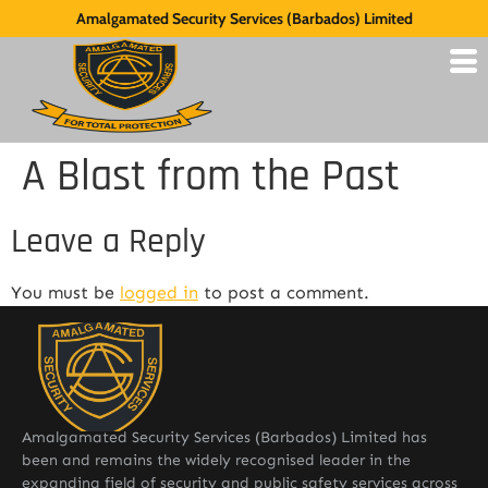
Amalgamated Security Services (Barbados) Limited
A Blast from the Past
Leave a Reply
You must be
logged in
to post a comment.
Amalgamated Security Services (Barbados) Limited has
been and remains the widely recognised leader in the
expanding field of security and public safety services across